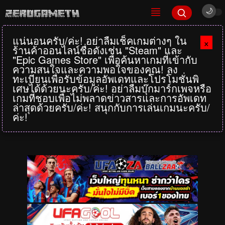
แน่นอนครับ/ค่ะ! อย่าลืมเช็คเกมต่างๆ ใน
×
ร้านค้าออนไลน์ชื่อดังเช่น "Steam" และ
"Epic Games Store" เพื่อค้นหาเกมที่เข้ากับ
ความสนใจและความพอใจของคุณ! ลง
ทะเบียนเพื่อรับข้อมูลอัพเดทและโปรโมชั่นพิ
เศษได้ด้วยนะครับ/ค่ะ! อย่าลืมบุ๊กมาร์กเพจหรือ
เกมที่ชอบเพื่อไม่พลาดข่าวสารและการอัพเดท
ล่าสุดด้วยครับ/ค่ะ! สนุกกับการเล่นเกมนะครับ/
ค่ะ!