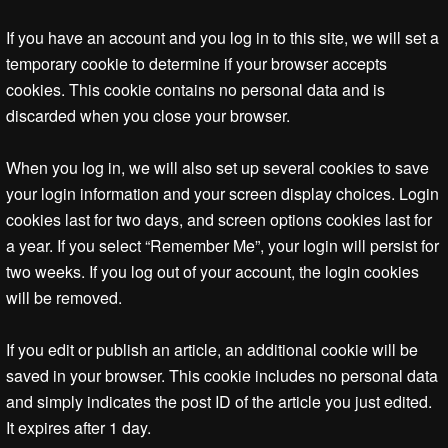
If you have an account and you log in to this site, we will set a
temporary cookie to determine if your browser accepts
cookies. This cookie contains no personal data and is
discarded when you close your browser.
When you log in, we will also set up several cookies to save
your login information and your screen display choices. Login
cookies last for two days, and screen options cookies last for
a year. If you select “Remember Me”, your login will persist for
two weeks. If you log out of your account, the login cookies
will be removed.
If you edit or publish an article, an additional cookie will be
saved in your browser. This cookie includes no personal data
and simply indicates the post ID of the article you just edited.
It expires after 1 day.