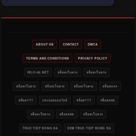
ABOUT US
CONTACT
DMCA
TERMS AND CONDITIONS
PRIVACY POLICY
HILO-88.NET
สล็อตเว็บตรง
สล็อตเว็บตรง
สล็อตเว็บตรง
สล็อตเว็บตรง
สล็อตเว็บตรง
สล็อต444
สล็อต777
แทงบอลออนไลน์
สล็อต777
สล็อต888
สล็อตเว็บตรง
สล็อต888
สล็อตเว็บตรง
TRUC TIEP BONG DA
XEM TRUC TIEP BONG DA