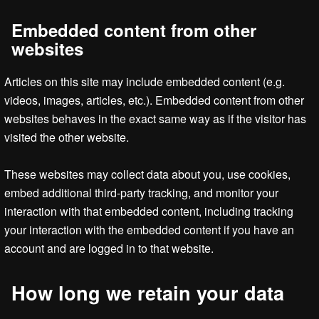
Embedded content from other
websites
Articles on this site may include embedded content (e.g.
videos, images, articles, etc.). Embedded content from other
websites behaves in the exact same way as if the visitor has
visited the other website.
These websites may collect data about you, use cookies,
embed additional third-party tracking, and monitor your
interaction with that embedded content, including tracking
your interaction with the embedded content if you have an
account and are logged in to that website.
How long we retain your data