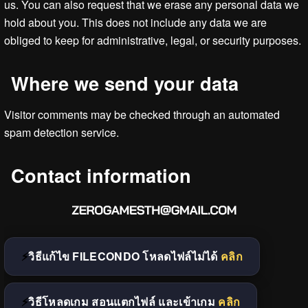
us. You can also request that we erase any personal data we
hold about you. This does not include any data we are
obliged to keep for administrative, legal, or security purposes.
Where we send your data
Visitor comments may be checked through an automated
spam detection service.
Contact information
วิธีแก้ไข FILECONDO โหลดไฟล์ไม่ได้
คลิก
วิธีโหลดเกม สอนแตกไฟล์ และเข้าเกม
คลิก