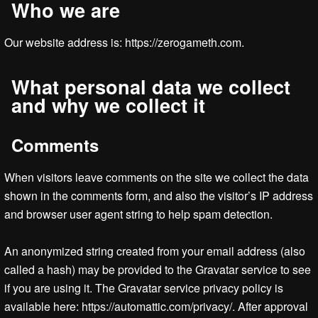
Who we are
Our website address is: https://zerogameth.com.
What personal data we collect
and why we collect it
Comments
When visitors leave comments on the site we collect the data
shown in the comments form, and also the visitor’s IP address
and browser user agent string to help spam detection.
An anonymized string created from your email address (also
called a hash) may be provided to the Gravatar service to see
if you are using it. The Gravatar service privacy policy is
available here: https://automattic.com/privacy/. After approval