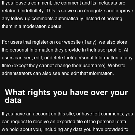
If you leave a comment, the comment and its metadata are
retained indefinitely. This is so we can recognize and approve
any follow-up comments automatically instead of holding
them in a moderation queue.
For users that register on our website (if any), we also store
the personal information they provide in their user profile. All
users can see, edit, or delete their personal information at any
time (except they cannot change their username). Website
administrators can also see and edit that information.
What rights you have over your
data
If you have an account on this site, or have left comments, you
can request to receive an exported file of the personal data
we hold about you, including any data you have provided to