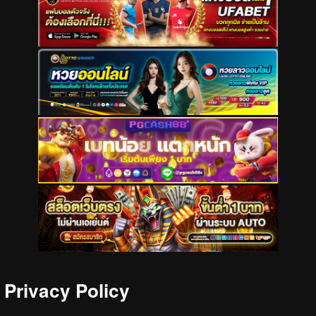
Privacy Policy