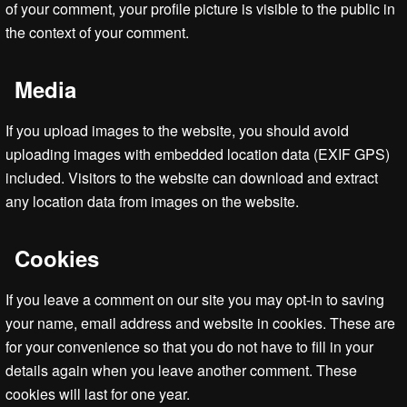
of your comment, your profile picture is visible to the public in
the context of your comment.
Media
If you upload images to the website, you should avoid
uploading images with embedded location data (EXIF GPS)
included. Visitors to the website can download and extract
any location data from images on the website.
Cookies
If you leave a comment on our site you may opt-in to saving
your name, email address and website in cookies. These are
for your convenience so that you do not have to fill in your
details again when you leave another comment. These
cookies will last for one year.